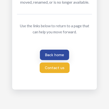
moved, renamed, or is no longer available.
Use the links below to return to a page that
can help you move forward.
Back home
Contact us