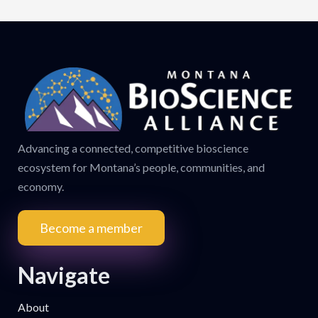
Advancing a connected, competitive bioscience
ecosystem for Montana’s people, communities, and
economy.
Become a member
Navigate
About