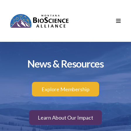
News & Resources
Explore Membership
Learn About Our Impact