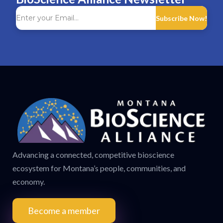
Subscribe Now!
Advancing a connected, competitive bioscience
ecosystem for Montana’s people, communities, and
economy.
Become a member