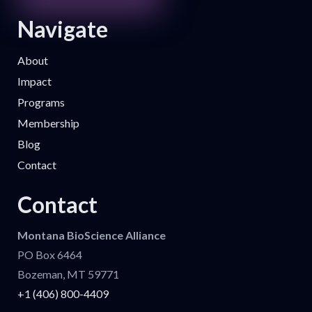
Navigate
About
Impact
Programs
Membership
Blog
Contact
Contact
Montana BioScience Alliance
PO Box 6464
Bozeman, MT 59771
+1 (406) 800-4409