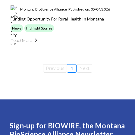
Montana BioScience Alliance
Published on: 05/04/2026
Funding Opportunity For Rural Health In Montana
News
Highlight Stories
Read More
Previous
1
Next
Sign-up for BIOWIRE, the Montana
BioScience Alliance Newsletter