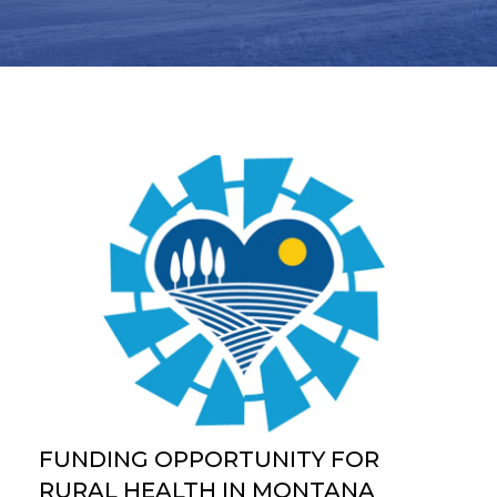
FUNDING OPPORTUNITY FOR
RURAL HEALTH IN MONTANA