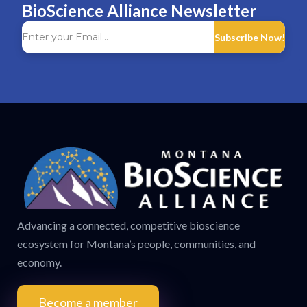
BioScience Alliance Newsletter
Subscribe Now!
Advancing a connected, competitive bioscience
ecosystem for Montana’s people, communities, and
economy.
Become a member