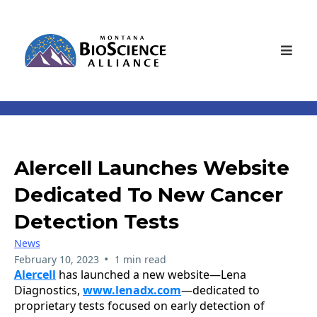
Alercell Launches Website
Dedicated To New Cancer
Detection Tests
News
•
February 10, 2023
1 min read
Alercell
has launched a new website—Lena
Diagnostics,
www.lenadx.com
—dedicated to
proprietary tests focused on early detection of