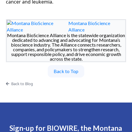
cancer and leukemia.
Montana BioScience
Alliance
Montana BioScience Alliance is the statewide organization
dedicated to advancing and advocating for Montana’s
bioscience industry. The Alliance connects researchers,
companies, and policymakers to strengthen research,
support responsible policy, and drive economic growth
across the state.
Back to Top
Back to Blog
Sign-up for BIOWIRE, the Montana