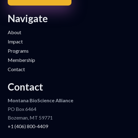
Navigate
About
Impact
Programs
Membership
Contact
Contact
Montana BioScience Alliance
PO Box 6464
Bozeman, MT 59771
+1 (406) 800-4409