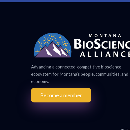
Advancing a connected, competitive bioscience
ecosystem for Montana’s people, communities, and
economy.
Become a member