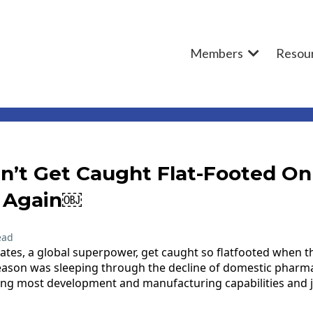
Members
Resou
n’t Get Caught Flat-Footed On
 Again￼
ead
ates, a global superpower, get caught so flatfooted when 
eason was sleeping through the decline of domestic pharm
ng most development and manufacturing capabilities and jo