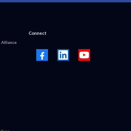
Connect
 Alliance