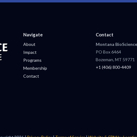
Navigate
Contact
About
Montana BioScience
PO Box 6464
Impact
Bozeman, MT 59771
Programs
+1 (406) 800-4409
Membership
Contact