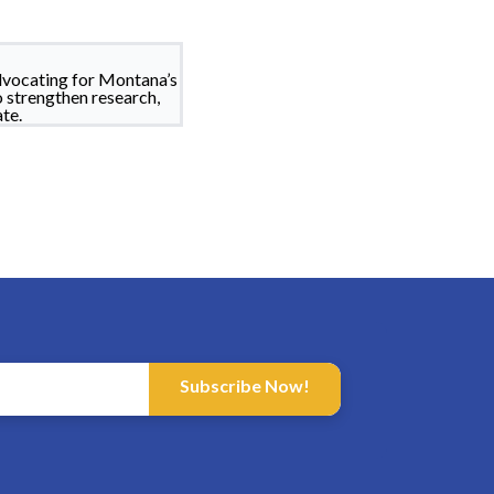
dvocating for Montana’s
o strengthen research,
te.
Subscribe Now!