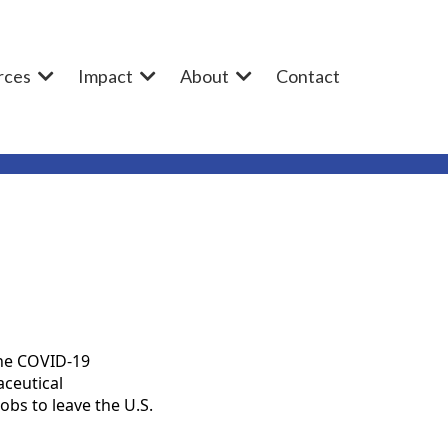
rces
Impact
About
Contact
the COVID-19
aceutical
bs to leave the U.S.