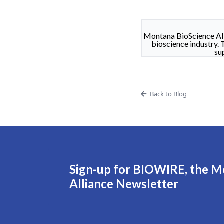
Montana BioScience All
bioscience industry. 
su
Back to Blog
Sign-up for BIOWIRE, the M
Alliance Newsletter