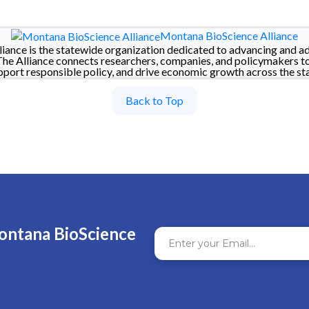
Montana BioScience Alliance
iance is the statewide organization dedicated to advancing and a
The Alliance connects researchers, companies, and policymakers t
pport responsible policy, and drive economic growth across the sta
Back to Top
ontana BioScience