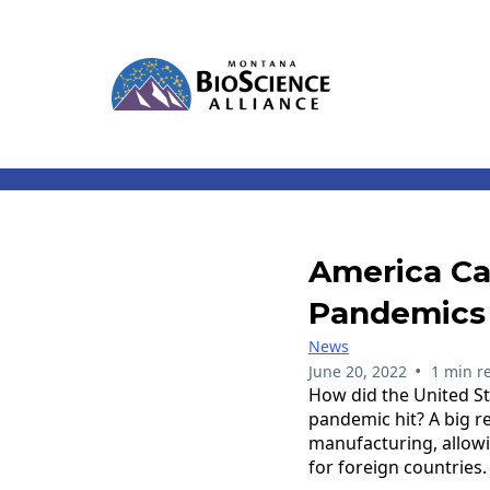
America Ca
Pandemics
News
•
June 20, 2022
1 min r
How did the United St
pandemic hit? A big r
manufacturing, allowi
for foreign countries.