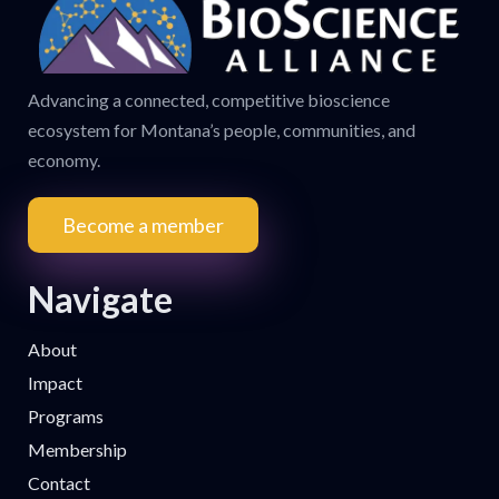
Advancing a connected, competitive bioscience
ecosystem for Montana’s people, communities, and
economy.
Become a member
Navigate
About
Impact
Programs
Membership
Contact