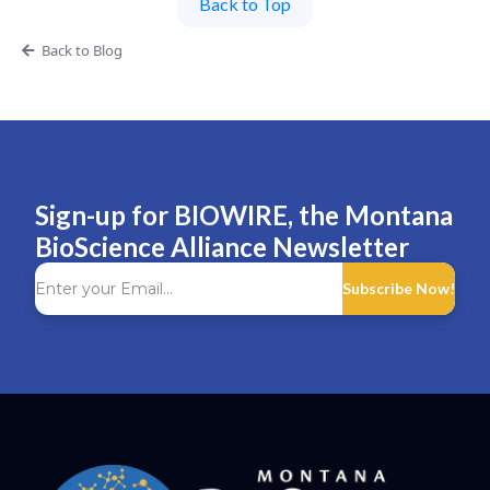
Back to Top
Back to Blog
Sign-up for BIOWIRE, the Montana
BioScience Alliance Newsletter
Subscribe Now!