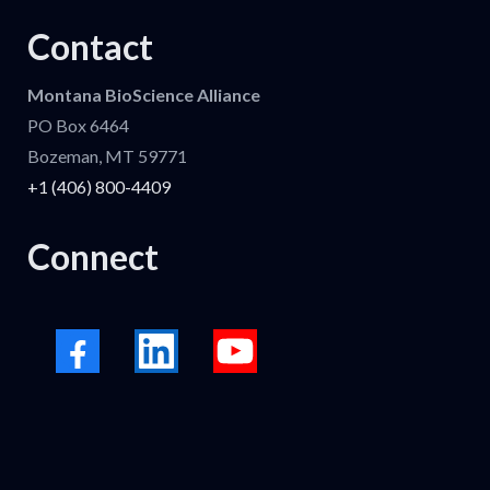
Contact
Montana BioScience Alliance
PO Box 6464
Bozeman, MT 59771
+1 (406) 800-4409
Connect