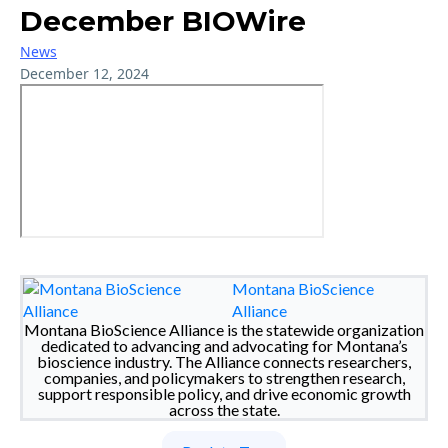
December BIOWire
News
December 12, 2024
Montana BioScience
Alliance
Montana BioScience Alliance is the statewide organization
dedicated to advancing and advocating for Montana’s
bioscience industry. The Alliance connects researchers,
companies, and policymakers to strengthen research,
support responsible policy, and drive economic growth
across the state.