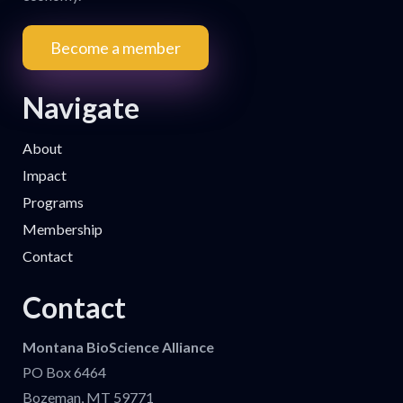
Become a member
Navigate
About
Impact
Programs
Membership
Contact
Contact
Montana BioScience Alliance
PO Box 6464
Bozeman, MT 59771