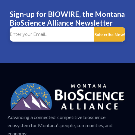
Sign-up for BIOWIRE, the Montana
BioScience Alliance Newsletter
Subscribe Now!
Advancing a connected, competitive bioscience
ecosystem for Montana’s people, communities, and
economy.