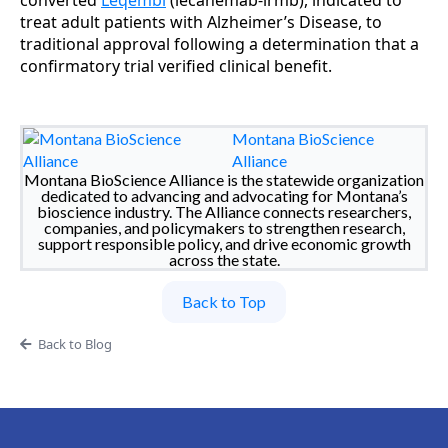
converted
Leqembi
(lecanemab-irmb), indicated to
treat adult patients with Alzheimer’s Disease, to
traditional approval following a determination that a
confirmatory trial verified clinical benefit.
Montana BioScience
Alliance
Montana BioScience Alliance is the statewide organization
dedicated to advancing and advocating for Montana’s
bioscience industry. The Alliance connects researchers,
companies, and policymakers to strengthen research,
support responsible policy, and drive economic growth
across the state.
Back to Top
Back to Blog