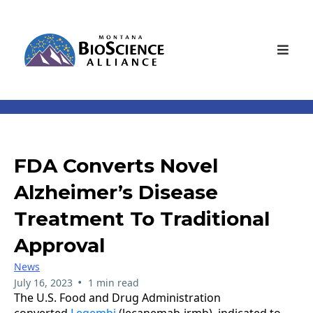
FDA Converts Novel
Alzheimer’s Disease
Treatment To Traditional
Approval
News
•
July 16, 2023
1 min read
The U.S. Food and Drug Administration