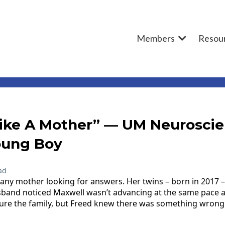
Members
Resou
Like A Mother” — UM Neurosci
oung Boy
ad
any mother looking for answers. Her twins – born in 2017 – 
and noticed Maxwell wasn’t advancing at the same pace as h
sure the family, but Freed knew there was something wrong