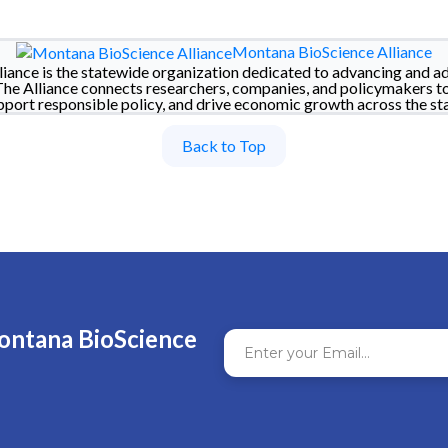
Montana BioScience Alliance
iance is the statewide organization dedicated to advancing and a
The Alliance connects researchers, companies, and policymakers t
pport responsible policy, and drive economic growth across the sta
Back to Top
ontana BioScience