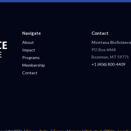
Navigate
Contact
About
Montana BioScience
PO Box 6464
Impact
Bozeman, MT 59771
Programs
+1 (406) 800-4409
Membership
Contact