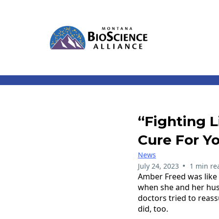
“Fighting 
Cure For Y
News
•
July 24, 2023
1 min re
Amber Freed was like 
when she and her husb
doctors tried to reas
did, too.