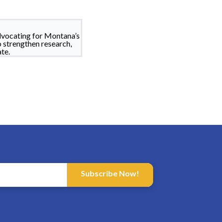
dvocating for Montana’s
o strengthen research,
te.
Subscribe Now!