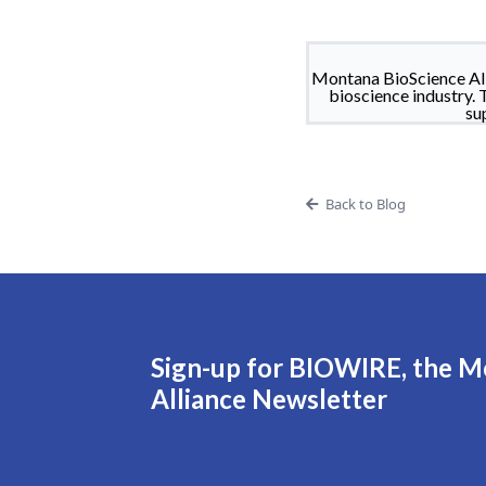
Montana BioScience All
bioscience industry. 
su
Back to Blog
Sign-up for BIOWIRE, the M
Alliance Newsletter