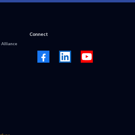
Connect
 Alliance