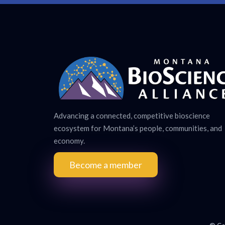
Advancing a connected, competitive bioscience
ecosystem for Montana’s people, communities, and
economy.
Become a member