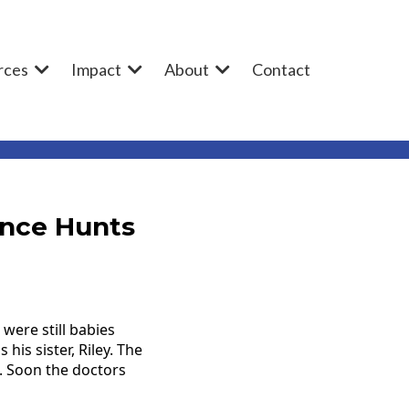
rces
Impact
About
Contact
ence Hunts
were still babies
is sister, Riley. The
. Soon the doctors