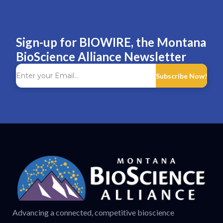
Sign-up for BIOWIRE, the Montana
BioScience Alliance Newsletter
Subscribe Now!
Advancing a connected, competitive bioscience