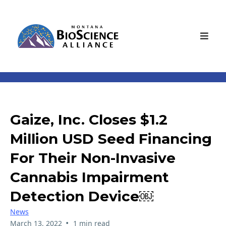
Gaize, Inc. Closes $1.2
Million USD Seed Financing
For Their Non-Invasive
Cannabis Impairment
Detection Device￼
News
•
March 13, 2022
1 min read