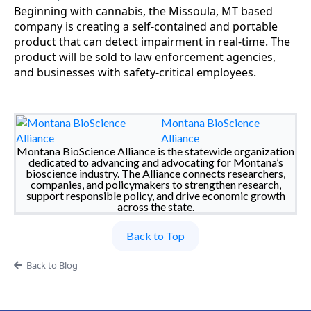
Beginning with cannabis, the Missoula, MT based
company is creating a self-contained and portable
product that can detect impairment in real-time. The
product will be sold to law enforcement agencies,
and businesses with safety-critical employees.
Montana BioScience
Alliance
Montana BioScience Alliance is the statewide organization
dedicated to advancing and advocating for Montana’s
bioscience industry. The Alliance connects researchers,
companies, and policymakers to strengthen research,
support responsible policy, and drive economic growth
across the state.
Back to Top
Back to Blog