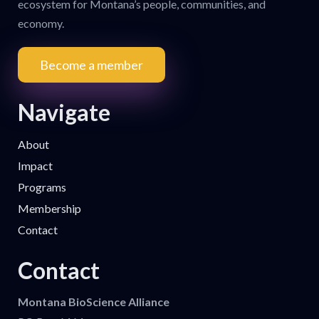
ecosystem for Montana’s people, communities, and
economy.
Become a member
Navigate
About
Impact
Programs
Membership
Contact
Contact
Montana BioScience Alliance