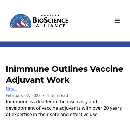
Inimmune Outlines Vaccine
Adjuvant Work
News
•
February 02, 2023
1 min read
Inimmune is a leader in the discovery and
development of vaccine adjuvants with over 20 years
of expertise in their safe and effective use.