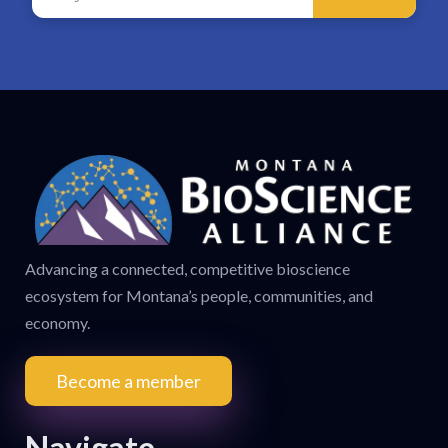
Advancing a connected, competitive bioscience
ecosystem for Montana’s people, communities, and
economy.
Become a member
Navigate