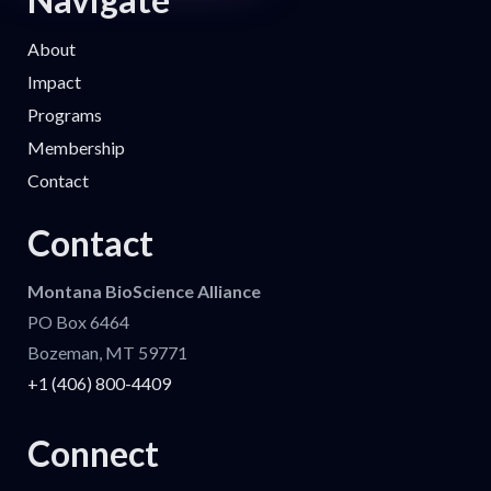
About
Impact
Programs
Membership
Contact
Contact
Montana BioScience Alliance
PO Box 6464
Bozeman, MT 59771
+1 (406) 800-4409
Connect