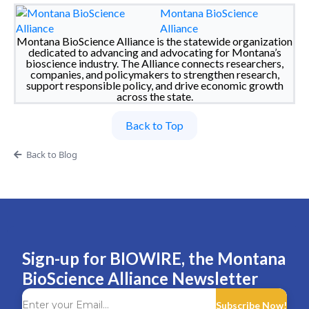
Montana BioScience
Alliance
Montana BioScience Alliance is the statewide organization
dedicated to advancing and advocating for Montana’s
bioscience industry. The Alliance connects researchers,
companies, and policymakers to strengthen research,
support responsible policy, and drive economic growth
across the state.
Back to Top
Back to Blog
Sign-up for BIOWIRE, the Montana
BioScience Alliance Newsletter
Subscribe Now!