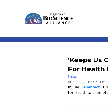
‘Keeps Us 
For Health 
News
•
August 08, 2023
1 min
In July,
Genentech
, a
for Health to promote