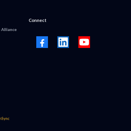
Connect
 Alliance
nSync