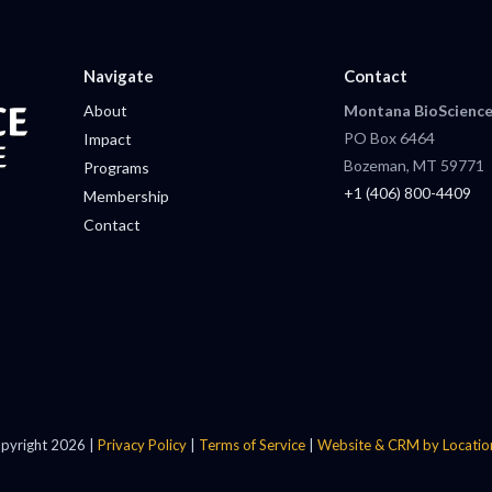
Navigate
Contact
About
Montana BioScience
PO Box 6464
Impact
Bozeman, MT 59771
Programs
+1 (406) 800-4409
Membership
Contact
pyright 2026 |
Privacy Policy
|
Terms of Service
|
Website & CRM by Locatio