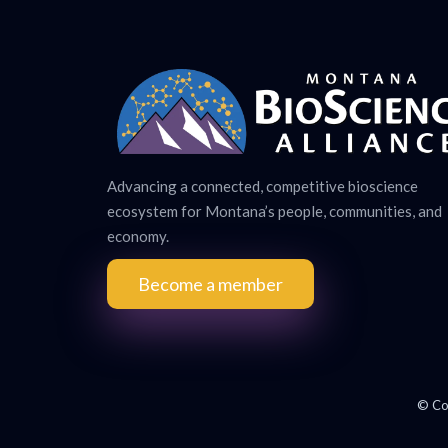
Advancing a connected, competitive bioscience
ecosystem for Montana’s people, communities, and
economy.
Become a member
© Co