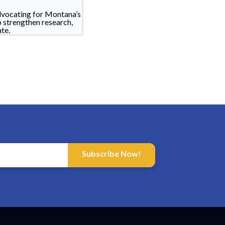
dvocating for Montana’s
o strengthen research,
te.
Subscribe Now!