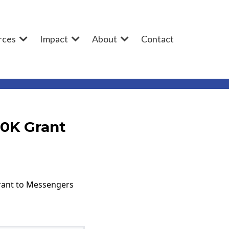
rces
Impact
About
Contact
80K Grant
grant to Messengers