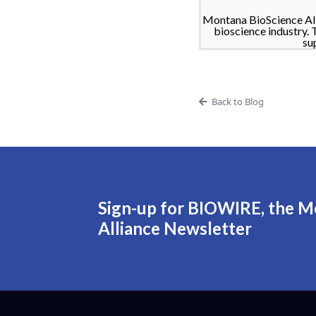
Montana BioScience All
bioscience industry. 
su
Back to Blog
Sign-up for BIOWIRE, the M
Alliance Newsletter