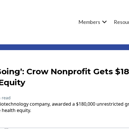
Members
Resou
Going’: Crow Nonprofit Gets $1
Equity
 read
 biotechnology company, awarded a $180,000 unrestricted 
 health equity.