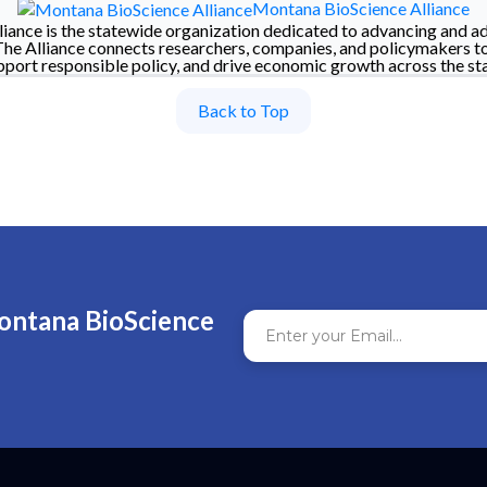
Montana BioScience Alliance
iance is the statewide organization dedicated to advancing and a
The Alliance connects researchers, companies, and policymakers t
pport responsible policy, and drive economic growth across the sta
Back to Top
ontana BioScience