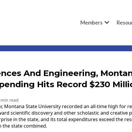
Members
Resou
ences And Engineering, Montan
pending Hits Record $230 Milli
 min read
ear, Montana State University recorded an all-time high for 
ard scientific discovery and other scholastic and creative p
prise in the state, and its total expenditures exceed the r
 in the state combined.