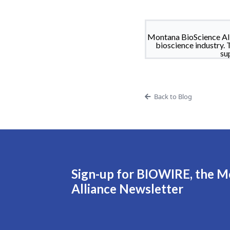
Montana BioScience All
bioscience industry. 
su
Back to Blog
Sign-up for BIOWIRE, the M
Alliance Newsletter