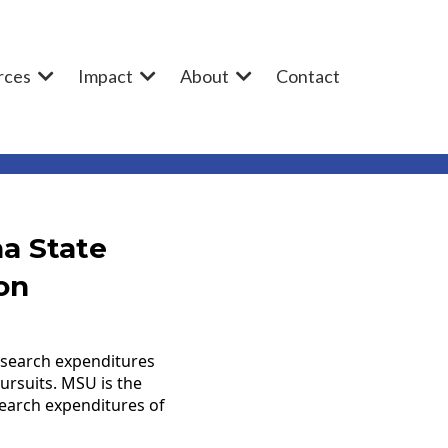
rces
Impact
About
Contact
a State
on
research expenditures
ursuits. MSU is the
esearch expenditures of