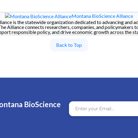
Montana BioScience Alliance
iance is the statewide organization dedicated to advancing and a
The Alliance connects researchers, companies, and policymakers t
pport responsible policy, and drive economic growth across the sta
Back to Top
ontana BioScience