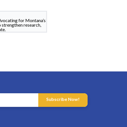
dvocating for Montana’s
o strengthen research,
te.
Subscribe Now!