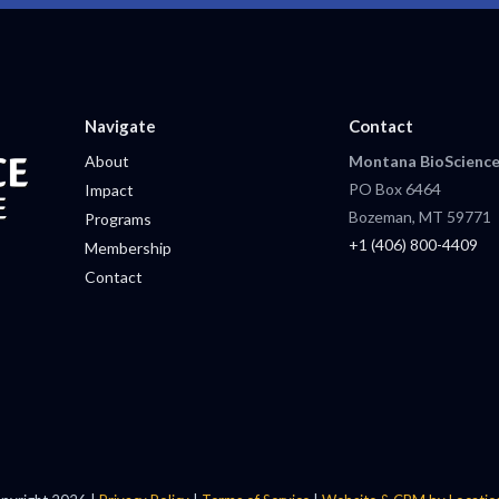
Navigate
Contact
About
Montana BioScience
PO Box 6464
Impact
Bozeman, MT 59771
Programs
+1 (406) 800-4409
Membership
Contact