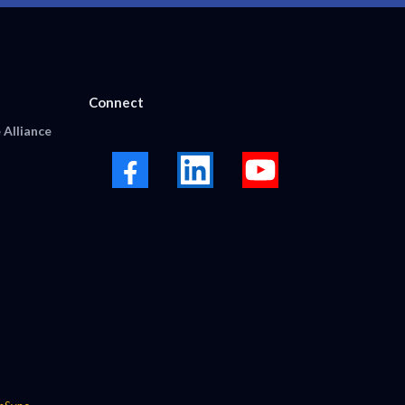
Connect
 Alliance