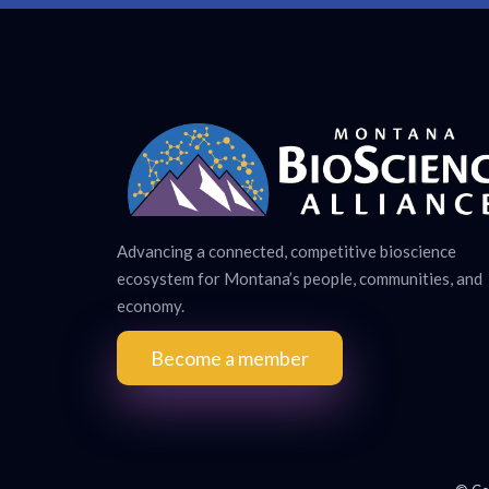
Advancing a connected, competitive bioscience
ecosystem for Montana’s people, communities, and
economy.
Become a member