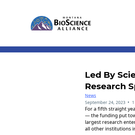
Led By Sci
Research S
News
•
September 24, 2023
1
For a fifth straight y
— the funding put tow
largest research enter
all other institutions