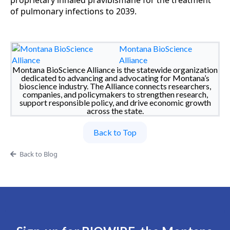
proprietary inhaled pravibismane for the treatment
of pulmonary infections to 2039.
Montana BioScience
Alliance
Montana BioScience Alliance is the statewide organization
dedicated to advancing and advocating for Montana’s
bioscience industry. The Alliance connects researchers,
companies, and policymakers to strengthen research,
support responsible policy, and drive economic growth
across the state.
Back to Top
Back to Blog