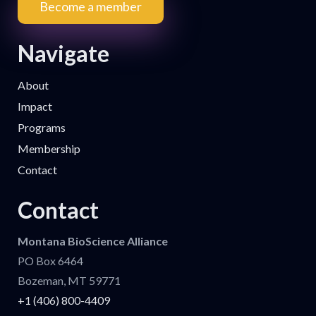
Become a member
Navigate
About
Impact
Programs
Membership
Contact
Contact
Montana BioScience Alliance
PO Box 6464
Bozeman, MT 59771
+1 (406) 800-4409