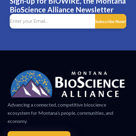
Sign-up for BIOWIRE, the Montana
BioScience Alliance Newsletter
Subscribe Now!
Advancing a connected, competitive bioscience
ecosystem for Montana’s people, communities, and
economy.