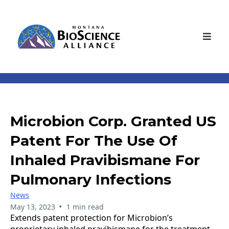
Microbion Corp. Granted US
Patent For The Use Of
Inhaled Pravibismane For
Pulmonary Infections
News
•
May 13, 2023
1 min read
Extends patent protection for Microbion’s