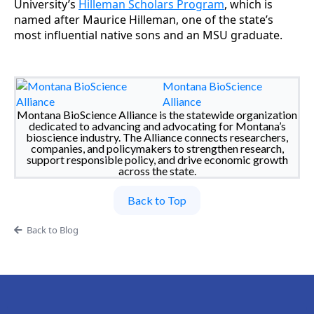
University’s
Hilleman Scholars Program
, which is
named after Maurice Hilleman, one of the state’s
most influential native sons and an MSU graduate.
Montana BioScience
Alliance
Montana BioScience Alliance is the statewide organization
dedicated to advancing and advocating for Montana’s
bioscience industry. The Alliance connects researchers,
companies, and policymakers to strengthen research,
support responsible policy, and drive economic growth
across the state.
Back to Top
Back to Blog