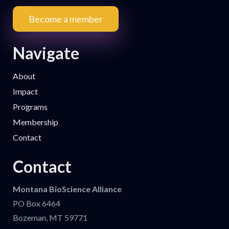
Become a member
Navigate
About
Impact
Programs
Membership
Contact
Contact
Montana BioScience Alliance
PO Box 6464
Bozeman, MT 59771