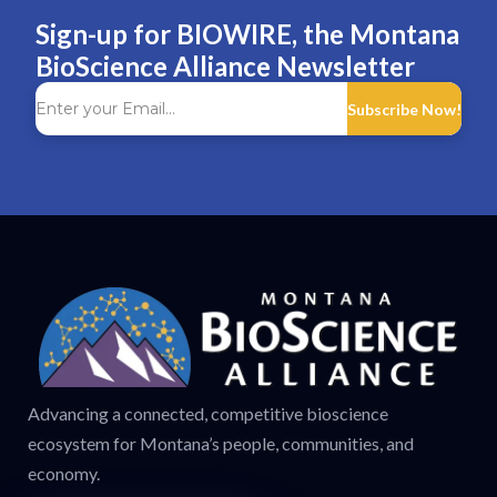
Sign-up for BIOWIRE, the Montana
BioScience Alliance Newsletter
Subscribe Now!
Advancing a connected, competitive bioscience
ecosystem for Montana’s people, communities, and
economy.