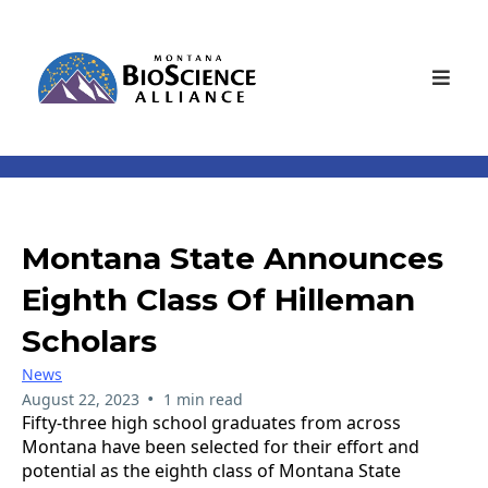
Montana State Announces
Eighth Class Of Hilleman
Scholars
News
•
August 22, 2023
1 min read
Fifty-three high school graduates from across
Montana have been selected for their effort and
potential as the eighth class of Montana State