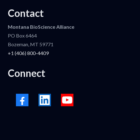
Contact
Montana BioScience Alliance
PO Box 6464
Bozeman, MT 59771
+1 (406) 800-4409
Connect