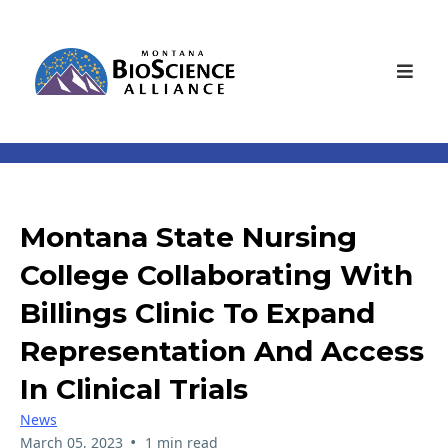
Montana State Nursing
College Collaborating With
Billings Clinic To Expand
Representation And Access
In Clinical Trials
News
•
March 05, 2023
1 min read