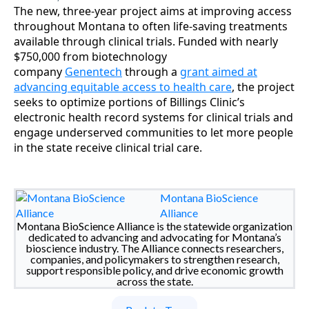
The new, three-year project aims at improving access
throughout Montana to often life-saving treatments
available through clinical trials. Funded with nearly
$750,000 from biotechnology
company
Genentech
through a
grant aimed at
advancing equitable access to health care
, the project
seeks to optimize portions of Billings Clinic’s
electronic health record systems for clinical trials and
engage underserved communities to let more people
in the state receive clinical trial care.
Montana BioScience
Alliance
Montana BioScience Alliance is the statewide organization
dedicated to advancing and advocating for Montana’s
bioscience industry. The Alliance connects researchers,
companies, and policymakers to strengthen research,
support responsible policy, and drive economic growth
across the state.