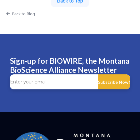
Back to Top
Back to Blog
Sign-up for BIOWIRE, the Montana
BioScience Alliance Newsletter
Subscribe Now!