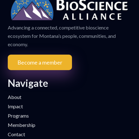
Advancing a connected, competitive bioscience
ecosystem for Montana’s people, communities, and
economy.
Become a member
Navigate
About
Impact
Programs
Membership
Contact