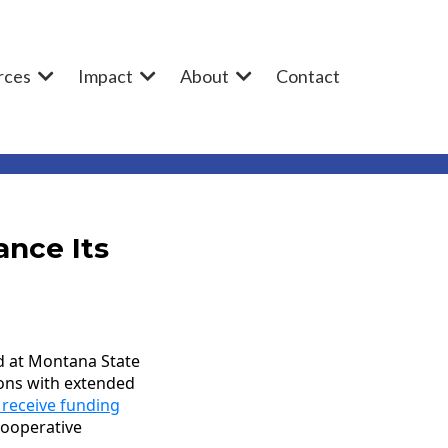
rces
Impact
About
Contact
ance Its
d at Montana State
ions with extended
 receive funding
cooperative