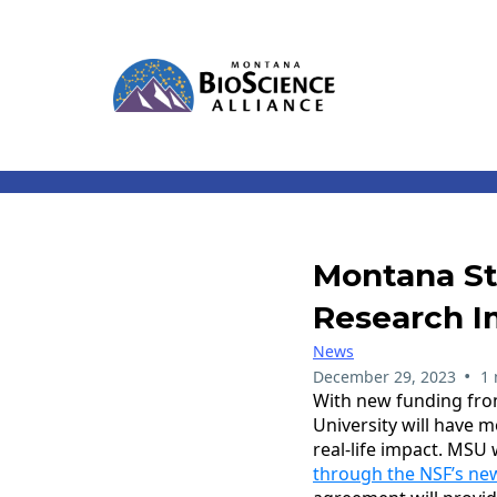
Montana Sta
Research I
News
•
December 29, 2023
1 
With new funding fro
University will have 
real-life impact. MS
through the NSF’s new