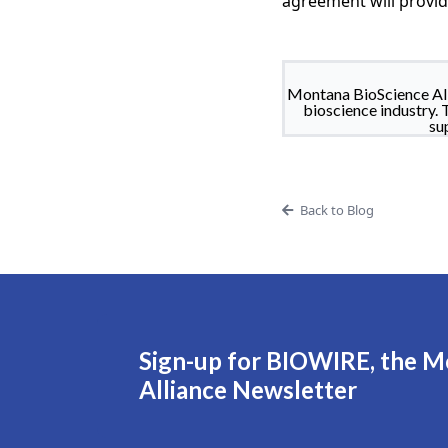
agreement will provi
Montana BioScience All
bioscience industry. 
su
Back to Blog
Sign-up for BIOWIRE, the M
Alliance Newsletter