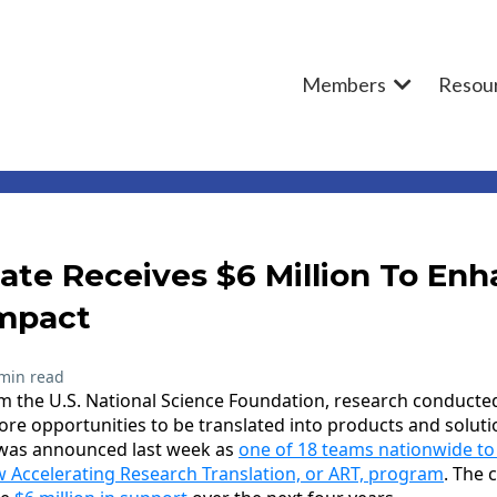
Members
Resou
te Receives $6 Million To Enh
mpact
min read
m the U.S. National Science Foundation, research conducte
more opportunities to be translated into products and solut
U was announced last week as
one of 18 teams nationwide to
 Accelerating Research Translation, or ART, program
. The 