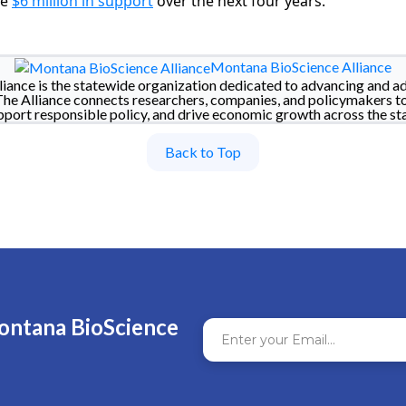
de
$6 million in support
over the next four years.
Montana BioScience Alliance
iance is the statewide organization dedicated to advancing and a
The Alliance connects researchers, companies, and policymakers t
pport responsible policy, and drive economic growth across the sta
Back to Top
ontana BioScience