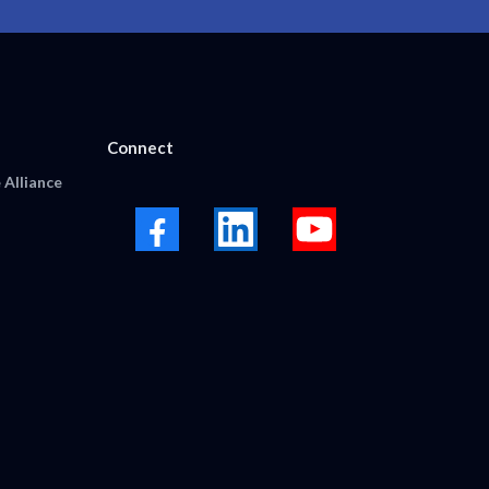
Connect
 Alliance