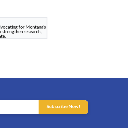
dvocating for Montana’s
o strengthen research,
te.
Subscribe Now!