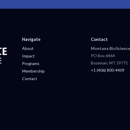
Navigate
Contact
About
Montana BioScience
PO Box 6464
Impact
Bozeman, MT 59771
Programs
+1 (406) 800-4409
Membership
Contact