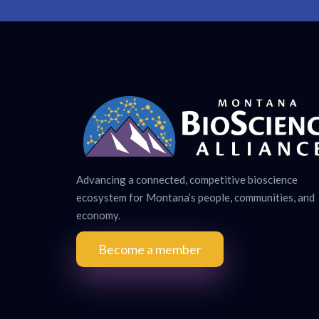
Advancing a connected, competitive bioscience
ecosystem for Montana’s people, communities, and
economy.
Become a member