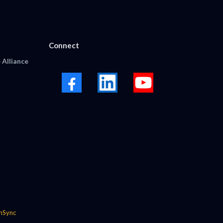
Connect
 Alliance
nSync