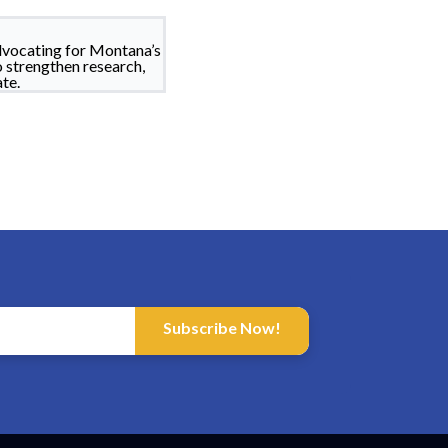
dvocating for Montana’s
o strengthen research,
te.
Subscribe Now!