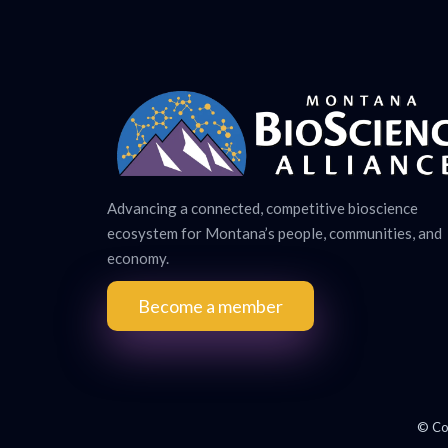
Advancing a connected, competitive bioscience
ecosystem for Montana’s people, communities, and
economy.
Become a member
© Co