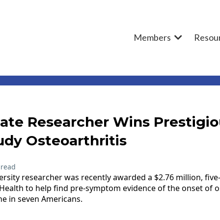
Members
Resou
ate Researcher Wins Prestigio
udy Osteoarthritis
 read
rsity researcher was recently awarded a $2.76 million, five
 Health to help find pre-symptom evidence of the onset of os
one in seven Americans.