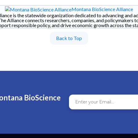
Montana BioScience Alliance
iance is the statewide organization dedicated to advancing and a
The Alliance connects researchers, companies, and policymakers t
pport responsible policy, and drive economic growth across the sta
Back to Top
ontana BioScience