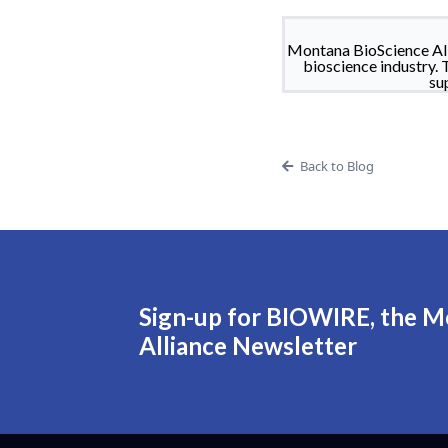
Montana BioScience All
bioscience industry. 
su
Back to Blog
Sign-up for BIOWIRE, the M
Alliance Newsletter