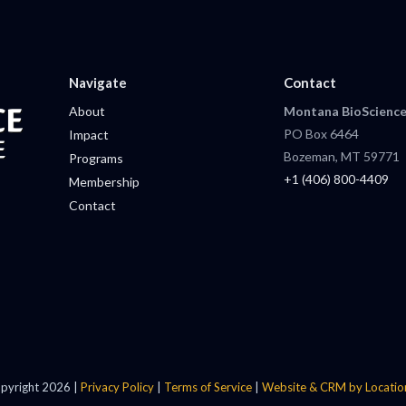
Navigate
Contact
About
Montana BioScience
PO Box 6464
Impact
Bozeman, MT 59771
Programs
+1 (406) 800-4409
Membership
Contact
pyright 2026 |
Privacy Policy
|
Terms of Service
|
Website & CRM by Locatio