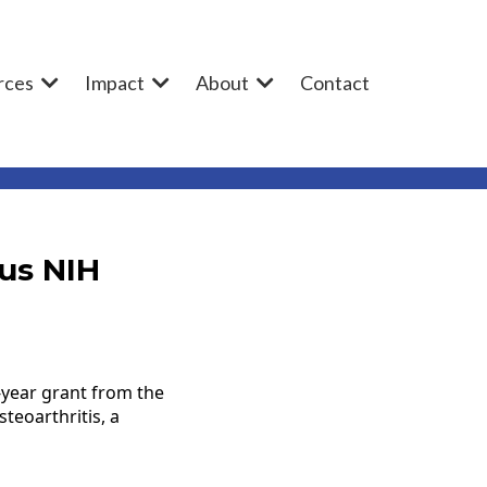
rces
Impact
About
Contact
us NIH
-year grant from the
teoarthritis, a