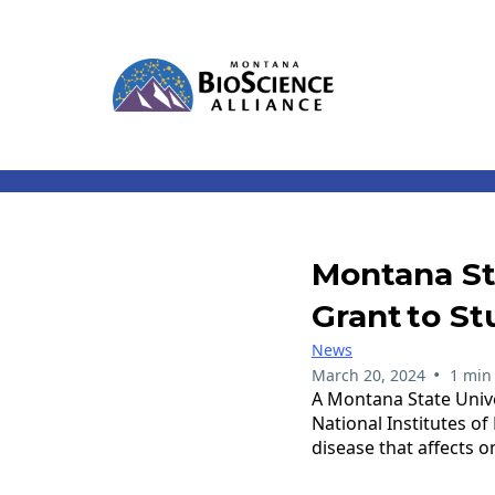
Montana St
Grant To St
News
•
March 20, 2024
1 min
A Montana State Unive
National Institutes of
disease that affects 