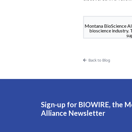
Montana BioScience All
bioscience industry. 
su
Back to Blog
Sign-up for BIOWIRE, the M
Alliance Newsletter