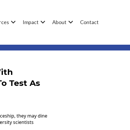
rces
Impact
About
Contact
ith
o Test As
ceship, they may dine
rsity scientists