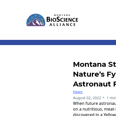
Montana St
Nature’s F
Astronaut
News
•
August 02, 2022
1 min
When future astronaut
on a nutritious, meat
discovered in a Yello