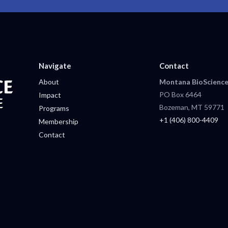
Navigate
Contact
About
Montana BioScience
PO Box 6464
Impact
Bozeman, MT 59771
Programs
+1 (406) 800-4409
Membership
Contact