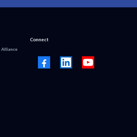
Connect
 Alliance