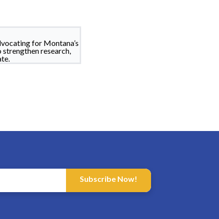
dvocating for Montana’s
o strengthen research,
te.
Subscribe Now!