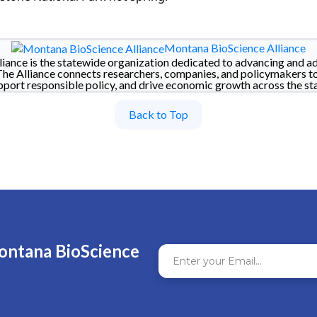
Montana BioScience Alliance
iance is the statewide organization dedicated to advancing and a
The Alliance connects researchers, companies, and policymakers t
pport responsible policy, and drive economic growth across the sta
Back to Top
ontana BioScience