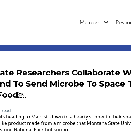
Members
Resou
ate Researchers Collaborate W
ynd To Send Microbe To Space T
 Food￼
 read
s heading to Mars sit down to a hearty supper in their spa
-like product made from a microbe that Montana State Unive
wstone National Park hot spring.