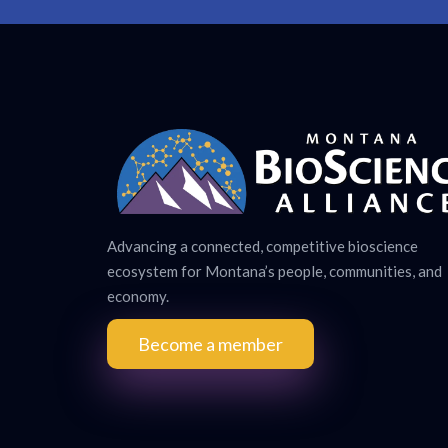
Advancing a connected, competitive bioscience
ecosystem for Montana’s people, communities, and
economy.
Become a member