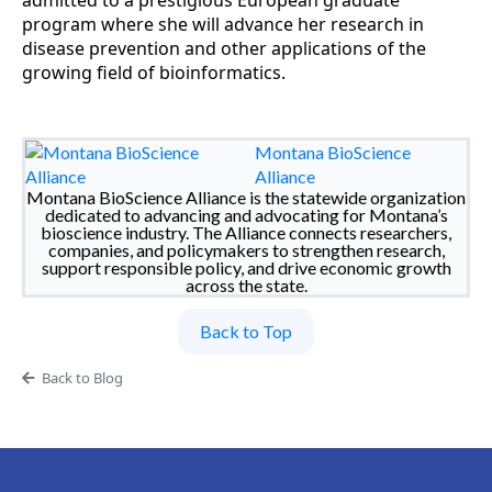
admitted to a prestigious European graduate
program where she will advance her research in
disease prevention and other applications of the
growing field of bioinformatics.
Montana BioScience
Alliance
Montana BioScience Alliance is the statewide organization
dedicated to advancing and advocating for Montana’s
bioscience industry. The Alliance connects researchers,
companies, and policymakers to strengthen research,
support responsible policy, and drive economic growth
across the state.
Back to Top
Back to Blog