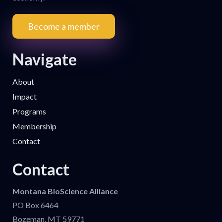
Become a member
Navigate
About
Impact
Programs
Membership
Contact
Contact
Montana BioScience Alliance
PO Box 6464
Bozeman, MT 59771