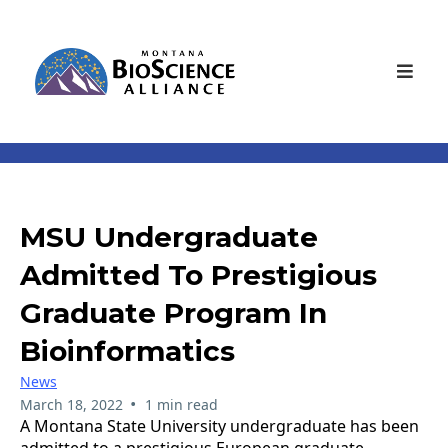
MSU Undergraduate
Admitted To Prestigious
Graduate Program In
Bioinformatics
News
•
March 18, 2022
1 min read
A Montana State University undergraduate has been