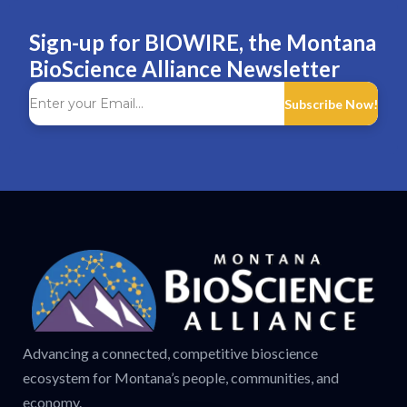
Sign-up for BIOWIRE, the Montana
BioScience Alliance Newsletter
Subscribe Now!
Advancing a connected, competitive bioscience
ecosystem for Montana’s people, communities, and
economy.