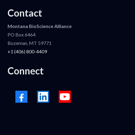
Contact
Montana BioScience Alliance
PO Box 6464
Bozeman, MT 59771
+1 (406) 800-4409
Connect