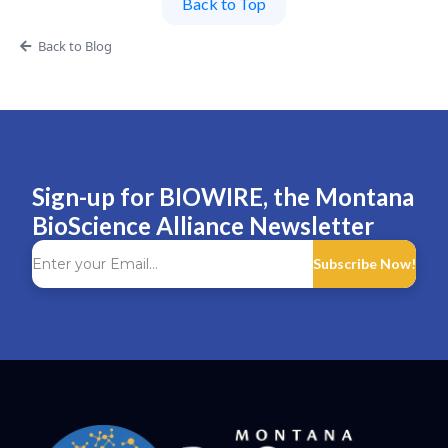
Back to Top
Back to Blog
Sign-up for BIOWIRE, the Montana
BioScience Alliance Newsletter
Subscribe Now!