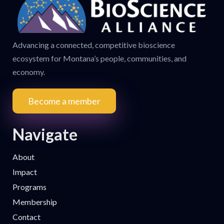
Advancing a connected, competitive bioscience
ecosystem for Montana’s people, communities, and
economy.
Become a member
Navigate
About
Impact
Programs
Membership
Contact