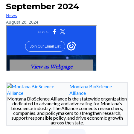
September 2024
News
August 26, 2024
Montana BioScience
Alliance
Montana BioScience Alliance is the statewide organization
dedicated to advancing and advocating for Montana’s
bioscience industry. The Alliance connects researchers,
companies, and policymakers to strengthen research,
support responsible policy, and drive economic growth
across the state.