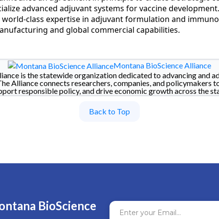
alize advanced adjuvant systems for vaccine development. 
 world-class expertise in adjuvant formulation and immuno
nufacturing and global commercial capabilities.
Montana BioScience Alliance
iance is the statewide organization dedicated to advancing and a
The Alliance connects researchers, companies, and policymakers t
pport responsible policy, and drive economic growth across the sta
Back to Top
ontana BioScience