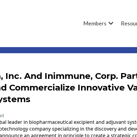
Members
Resou
, Inc. And Inimmune, Corp. Par
d Commercialize Innovative V
ystems
ad
obal leader in biopharmaceutical excipient and adjuvant sy
iotechnology company specializing in the discovery and de
nounce an agreement in principle to create a strategic co