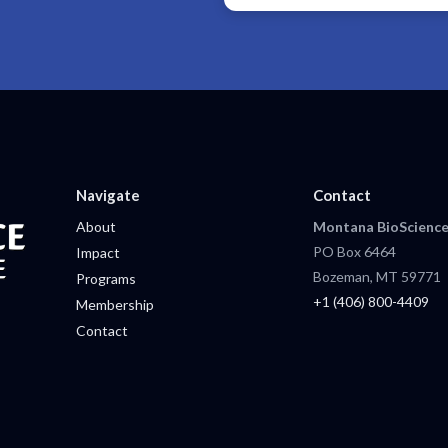
Navigate
Contact
About
Montana BioScience
PO Box 6464
Impact
Bozeman, MT 59771
Programs
+1 (406) 800-4409
Membership
Contact