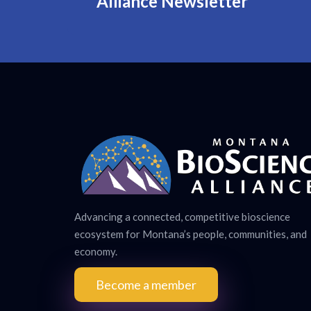
Alliance Newsletter
Advancing a connected, competitive bioscience
ecosystem for Montana’s people, communities, and
economy.
Become a member