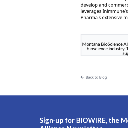
develop and commerci
leverages Inimmune’s
Pharma’s extensive ma
Montana BioScience All
bioscience industry. 
su
Back to Blog
Sign-up for BIOWIRE, the M