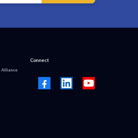
Connect
 Alliance