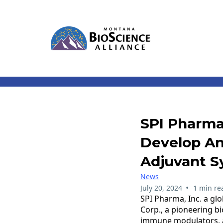
SPI Pharma
Develop An
Adjuvant S
News
•
July 20, 2024
1 min re
SPI Pharma, Inc. a gl
Corp., a pioneering b
immune modulators, an