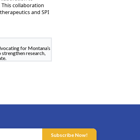
This collaboration
therapeutics and SPI
dvocating for Montana’s
o strengthen research,
te.
Subscribe Now!