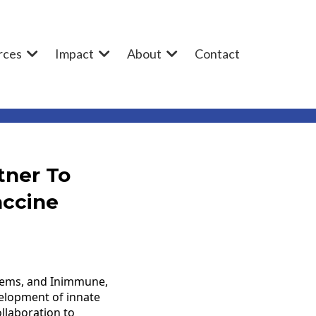
rces
Impact
About
Contact
tner To
accine
stems, and Inimmune,
velopment of innate
llaboration to