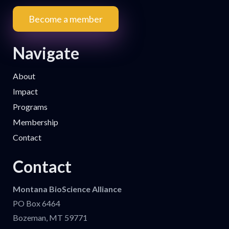
Become a member
Navigate
About
Impact
Programs
Membership
Contact
Contact
Montana BioScience Alliance
PO Box 6464
Bozeman, MT 59771