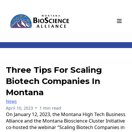
Three Tips For Scaling
Biotech Companies In
Montana
News
•
April 10, 2023
1 min read
On January 12, 2023, the Montana High Tech Business
Alliance and the Montana Bioscience Cluster Initiative
co-hosted the webinar “Scaling Biotech Companies in