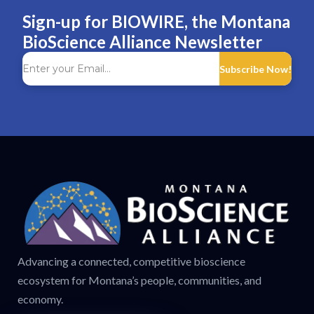
Sign-up for BIOWIRE, the Montana
BioScience Alliance Newsletter
Subscribe Now!
Advancing a connected, competitive bioscience
ecosystem for Montana’s people, communities, and
economy.