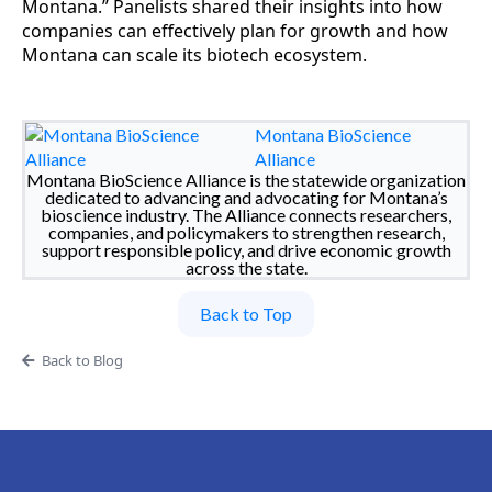
Montana.” Panelists shared their insights into how
companies can effectively plan for growth and how
Montana can scale its biotech ecosystem.
Montana BioScience
Alliance
Montana BioScience Alliance is the statewide organization
dedicated to advancing and advocating for Montana’s
bioscience industry. The Alliance connects researchers,
companies, and policymakers to strengthen research,
support responsible policy, and drive economic growth
across the state.
Back to Top
Back to Blog