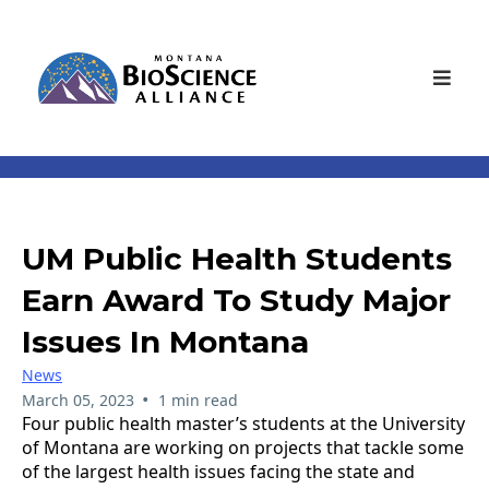
UM Public Health Students
Earn Award To Study Major
Issues In Montana
News
•
March 05, 2023
1 min read
Four public health master’s students at the University
of Montana are working on projects that tackle some
of the largest health issues facing the state and