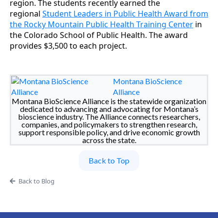
region. The students recently earned the
regional
Student Leaders in Public Health Award from
the Rocky Mountain Public Health Training Center
in
the Colorado School of Public Health. The award
provides $3,500 to each project.
Montana BioScience
Alliance
Montana BioScience Alliance is the statewide organization
dedicated to advancing and advocating for Montana’s
bioscience industry. The Alliance connects researchers,
companies, and policymakers to strengthen research,
support responsible policy, and drive economic growth
across the state.
Back to Top
Back to Blog