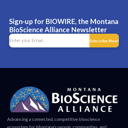
Sign-up for BIOWIRE, the Montana
BioScience Alliance Newsletter
Subscribe Now!
Advancing a connected, competitive bioscience
ecosystem for Montana’s people, communities, and