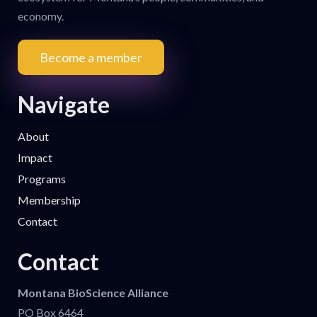
economy.
Become a member
Navigate
About
Impact
Programs
Membership
Contact
Contact
Montana BioScience Alliance
PO Box 6464