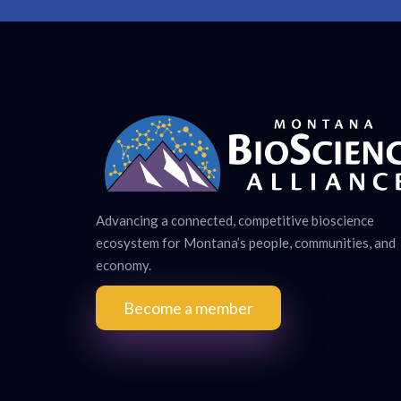
Advancing a connected, competitive bioscience
ecosystem for Montana’s people, communities, and
economy.
Become a member