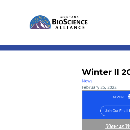
Winter II 2
News
February 25, 2022