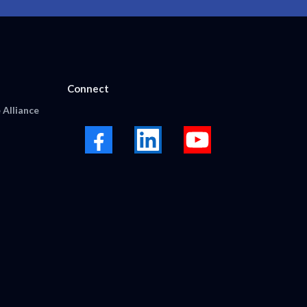
Connect
 Alliance