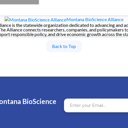
Montana BioScience Alliance
iance is the statewide organization dedicated to advancing and a
The Alliance connects researchers, companies, and policymakers t
pport responsible policy, and drive economic growth across the sta
Back to Top
ontana BioScience