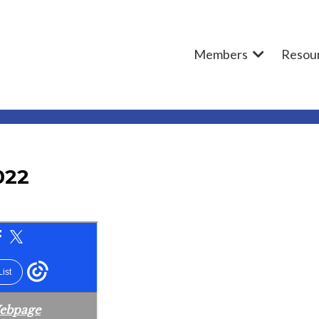
Members
Resou
022