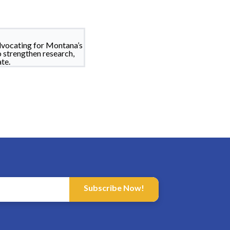
dvocating for Montana’s
o strengthen research,
te.
Subscribe Now!