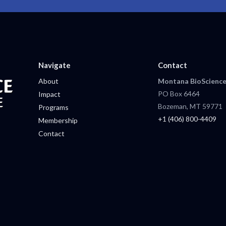
Navigate
Contact
About
Montana BioScience
PO Box 6464
Impact
Bozeman, MT 59771
Programs
+1 (406) 800-4409
Membership
Contact