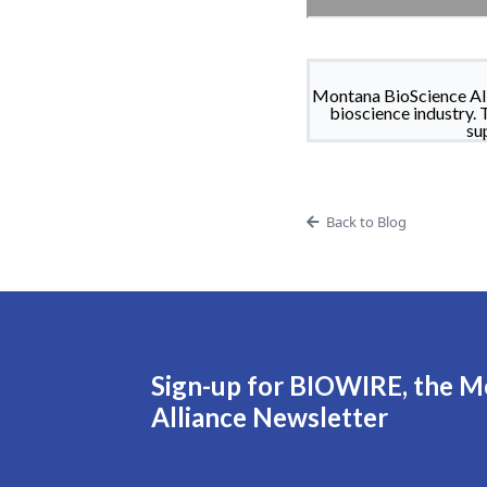
Montana BioScience All
bioscience industry. 
su
Back to Blog
Sign-up for BIOWIRE, the M
Alliance Newsletter