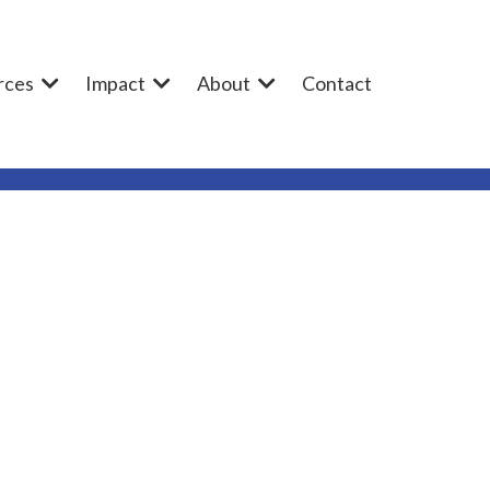
rces
Impact
About
Contact