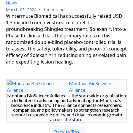
News
•
March 03, 2024
1 min read
Wintermute Biomedical has successfully raised USD
1.3 million from investors to propel its
groundbreaking Shingles treatment, Solexan™, into a
Phase Ib clinical trial. The primary focus of this
randomized double-blind placebo-controlled trial is
to assess the safety, tolerability, and proof-of-concept
efficacy of Solexan™ in reducing shingles-related pain
and expediting lesion healing.
Montana BioScience
Alliance
Montana BioScience Alliance is the statewide organization
dedicated to advancing and advocating for Montana’s
bioscience industry. The Alliance connects researchers,
companies, and policymakers to strengthen research,
support responsible policy, and drive economic growth
across the state.
Back to Top