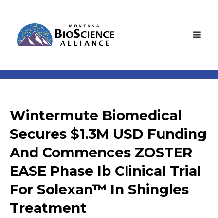
Wintermute Biomedical
Secures $1.3M USD Funding
And Commences ZOSTER
EASE Phase Ib Clinical Trial
For Solexan™ In Shingles
Treatment