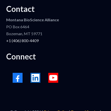
Contact
Montana BioScience Alliance
PO Box 6464
Bozeman, MT 59771
+1 (406) 800-4409
Connect