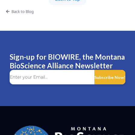
Back to Blog
Sign-up for BIOWIRE, the Montana
BioScience Alliance Newsletter
Subscribe Now!