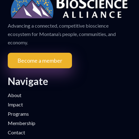
Advancing a connected, competitive bioscience
ecosystem for Montana’s people, communities, and
economy.
Become a member
Navigate
About
Impact
Programs
Membership
Contact