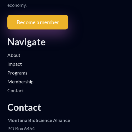
economy.
Become a member
Navigate
About
Impact
Programs
Membership
Contact
Contact
Montana BioScience Alliance
PO Box 6464