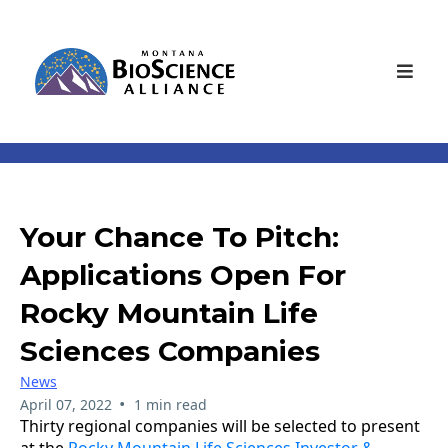
Your Chance To Pitch:
Applications Open For
Rocky Mountain Life
Sciences Companies
News
•
April 07, 2022
1 min read
Thirty regional companies will be selected to present