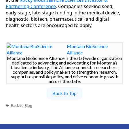
at the
Rocky Mountain Life Sciences Investor &
Partnering Conference
. Companies seeking seed,
early-stage, late-stage funding in the medical device,
diagnostic, biotech, pharmaceutical, and digital
health sectors are encouraged to apply.
Montana BioScience
Alliance
Montana BioScience Alliance is the statewide organization
dedicated to advancing and advocating for Montana’s
bioscience industry. The Alliance connects researchers,
companies, and policymakers to strengthen research,
support responsible policy, and drive economic growth
across the state.
Back to Top
Back to Blog