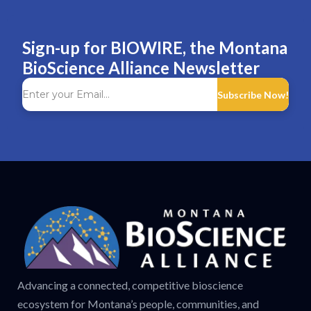
Sign-up for BIOWIRE, the Montana
BioScience Alliance Newsletter
Subscribe Now!
Advancing a connected, competitive bioscience
ecosystem for Montana’s people, communities, and